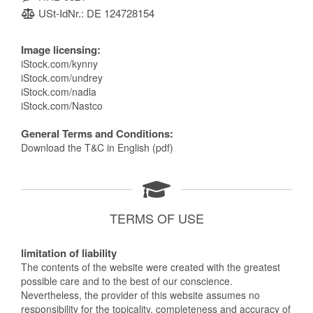
USt-IdNr.: DE 124728154
Image licensing:
iStock.com/kynny
iStock.com/undrey
iStock.com/nadla
iStock.com/Nastco
General Terms and Conditions:
Download the T&C in English (pdf)
TERMS OF USE
limitation of liability
The contents of the website were created with the greatest
possible care and to the best of our conscience.
Nevertheless, the provider of this website assumes no
responsibility for the topicality, completeness and accuracy of