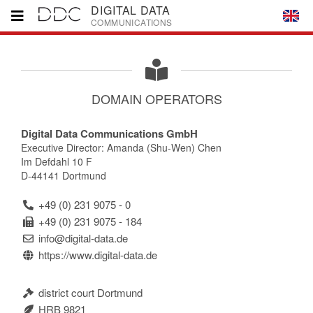
DIGITAL DATA
COMMUNICATIONS
Home
DOMAIN OPERATORS
Brands
Digital Data Communications GmbH
Executive Director: Amanda (Shu-Wen) Chen
Partners
Im Defdahl 10 F
D-44141 Dortmund
Downloads
+49 (0) 231 9075 - 0
+49 (0) 231 9075 - 184
info@digital-data.de
Company
https://www.digital-data.de
Contact
district court Dortmund
HRB 9821